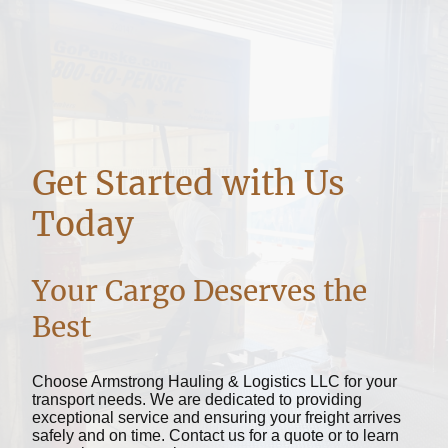
Get Started with Us
Today
Your Cargo Deserves the
Best
Choose Armstrong Hauling & Logistics LLC for your
transport needs. We are dedicated to providing
exceptional service and ensuring your freight arrives
safely and on time. Contact us for a quote or to learn