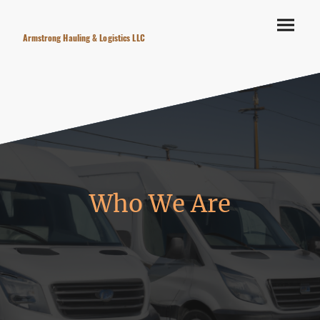
Armstrong Hauling & Logistics LLC
Who We Are