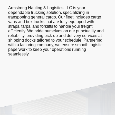
Armstrong Hauling & Logistics LLC is your
dependable trucking solution, specializing in
transporting general cargo. Our fleet includes cargo
vans and box trucks that are fully equipped with
straps, tarps, and forklifts to handle your freight
efficiently. We pride ourselves on our punctuality and
reliability, providing pick-up and delivery services at
shipping docks tailored to your schedule. Partnering
with a factoring company, we ensure smooth logistic
paperwork to keep your operations running
seamlessly.