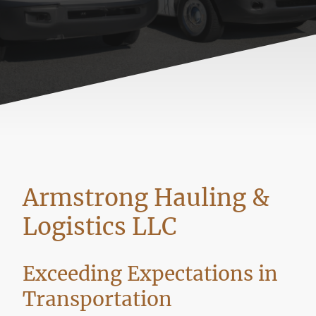
Armstrong Hauling &
Logistics LLC
Exceeding Expectations in
Transportation