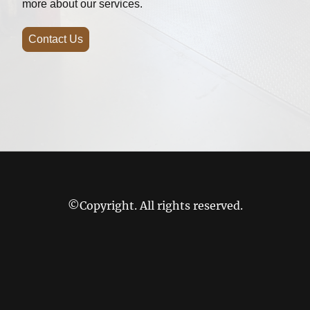
more about our services.
Contact Us
©Copyright. All rights reserved.